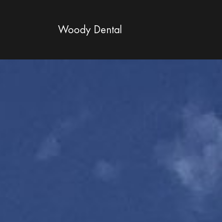
Woody Dental