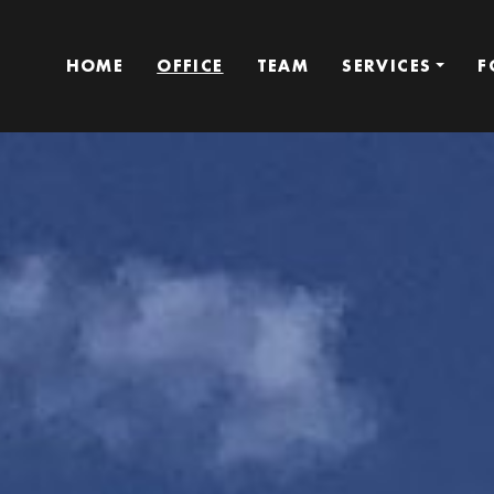
HOME
OFFICE
TEAM
SERVICES
F