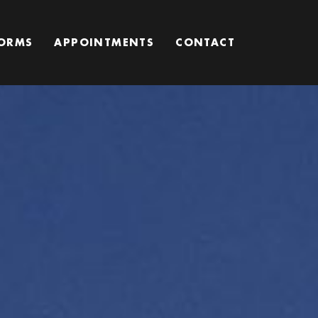
ORMS
APPOINTMENTS
CONTACT