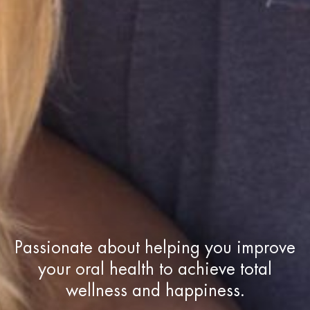
Passionate about helping you improve
your oral health to achieve total
wellness and happiness.