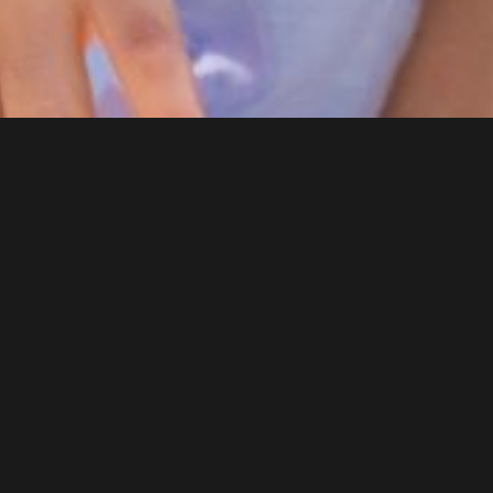
DENTAL SERVICES
General Dentistry