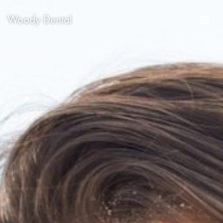
Woody Dental