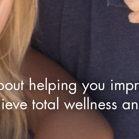
bout helping you impr
hieve total wellness a