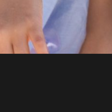
DENTAL SERVICES