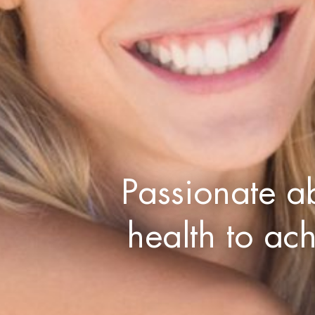
Passionate a
health to ac