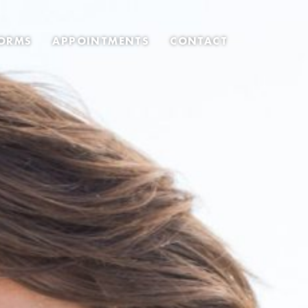
ORMS
APPOINTMENTS
CONTACT