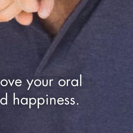
ove your oral
nd happiness.