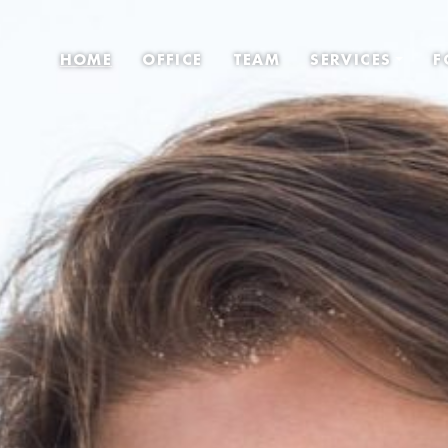
HOME
OFFICE
TEAM
SERVICES
F