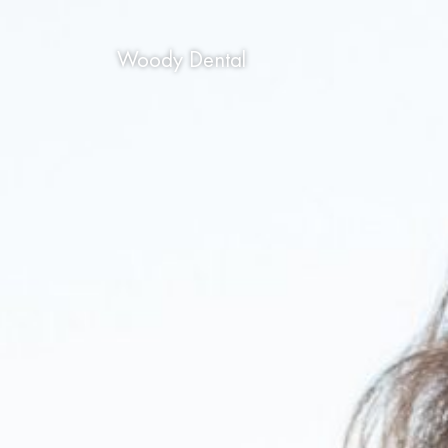
Woody Dental