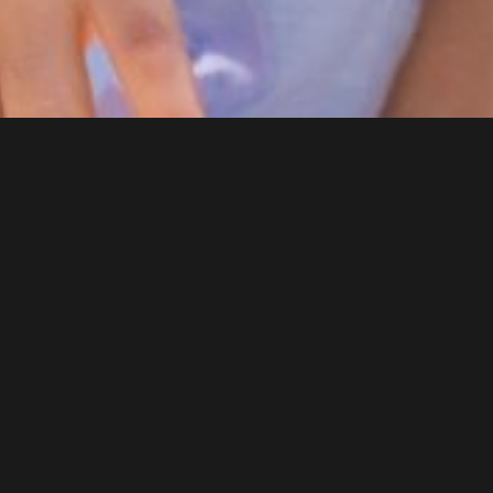
DENTAL SERVICES
General Dentistry