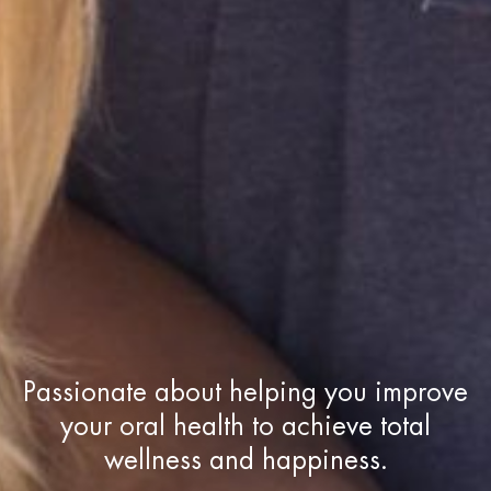
Passionate about helping you improve
your oral health to achieve total
wellness and happiness.