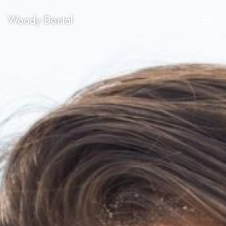
Woody Dental